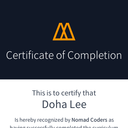
Certificate of Completion
This is to certify that
Doha Lee
Is hereby recognized by
Nomad Coders
as