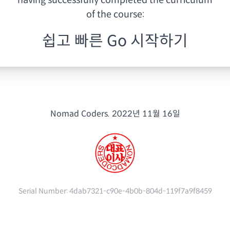
having
successfully completed the curriculum
of the course:
쉽고 빠른 Go 시작하기
Nomad Coders.
2022년 11월 16일
Serial Number:
4dab7321-c90e-4b0b-804d-119f7a9f8459