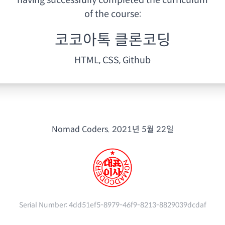
having
successfully completed the curriculum
of the course:
코코아톡 클론코딩
HTML, CSS, Github
Nomad Coders.
2021년 5월 22일
Serial Number:
4dd51ef5-8979-46f9-8213-8829039dcdaf