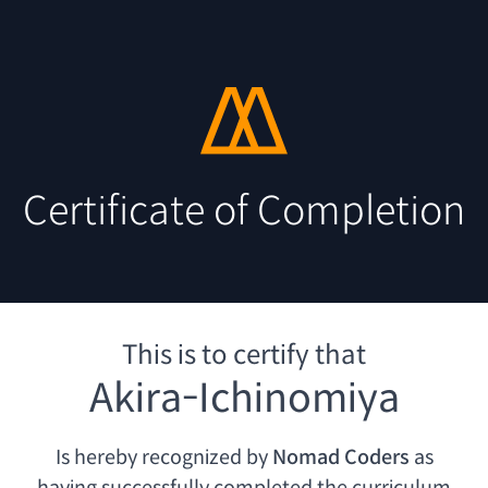
Certificate of Completion
This is to certify that
Akira-Ichinomiya
Is hereby recognized by
Nomad Coders
as