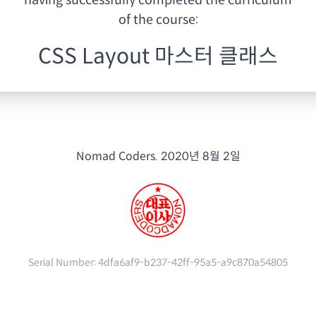
having
successfully completed the curriculum
of the course:
CSS Layout 마스터 클래스
Nomad Coders.
2020년 8월 2일
Serial Number:
4dfa6af9-b237-42ff-95a5-a9c870a54805