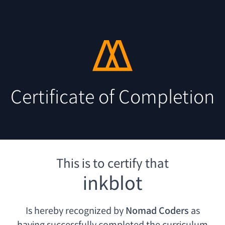
Certificate of Completion
This is to certify that
inkblot
Is hereby recognized by
Nomad Coders
as