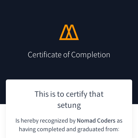
Certificate of Completion
This is to certify that
setung
Is hereby recognized by
Nomad Coders
as
having
completed and graduated from: