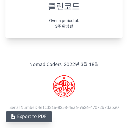
클린코드
Over a period of:
3주 완성반
Nomad Coders.
2022년 3월 18일
Serial Number:
4e1cd216-8258-46a6-9626-47072b7daba0
Export to PDF