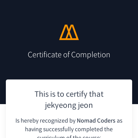
Certificate of Completion
This is to certify that
jekyeong jeon
Is hereby recognized by
Nomad Coders
as
having
successfully completed the
curriculum of the course: