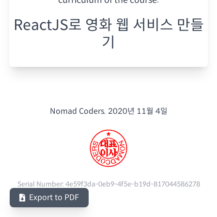
ReactJS로 영화 웹 서비스 만들
기
Nomad Coders.
2020년 11월 4일
Serial Number:
4e59f3da-0eb9-4f5e-b19d-817044586278
Export to PDF