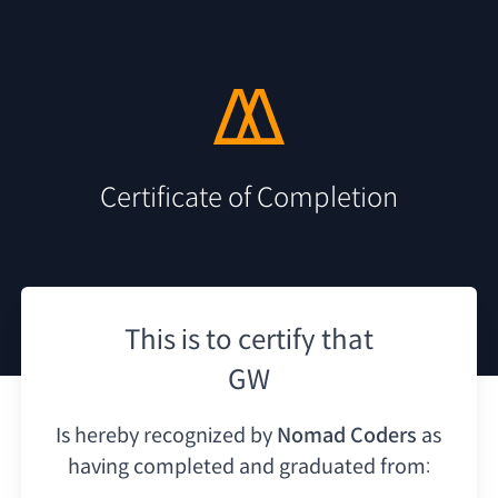
Certificate of Completion
This is to certify that
GW
Is hereby recognized by
Nomad Coders
as
having
completed and graduated from: