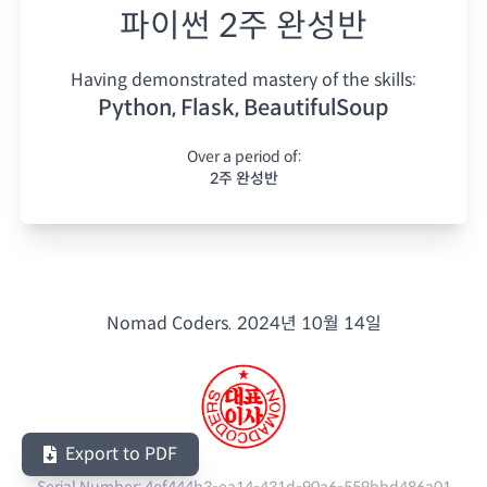
파이썬 2주 완성반
Having demonstrated mastery of the skills:
Python, Flask, BeautifulSoup
Over a period of:
2주 완성반
Nomad Coders.
2024년 10월 14일
Export to PDF
Serial Number:
4ef444b3-ea14-431d-90a6-559bbd486a01