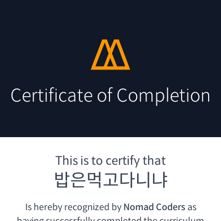
Certificate of Completion
This is to certify that
밥은먹고다니냐
Is hereby recognized by
Nomad Coders
as