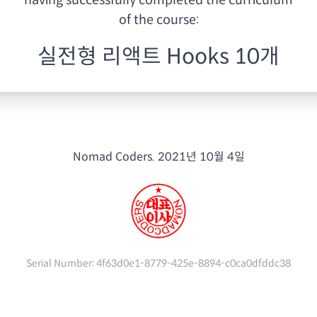
having
successfully completed the curriculum
of the course:
실전형 리액트 Hooks 10개
Nomad Coders.
2021년 10월 4일
Serial Number:
4f63d0e1-8779-425e-8894-c0ca0dfddc38