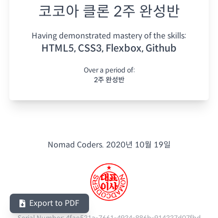
코코아 클론 2주 완성반
Having demonstrated mastery of the skills:
HTML5, CSS3, Flexbox, Github
Over a period of:
2주 완성반
Nomad Coders.
2020년 10월 19일
Export to PDF
Serial Number:
4fae531a-7661-4934-886b-914337d07fbd