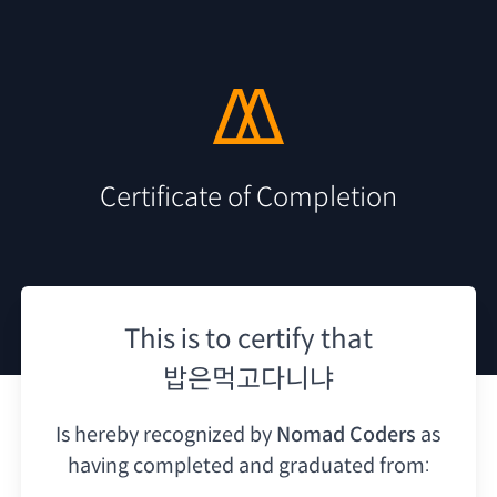
Certificate of Completion
This is to certify that
밥은먹고다니냐
Is hereby recognized by
Nomad Coders
as
having
completed and graduated from: