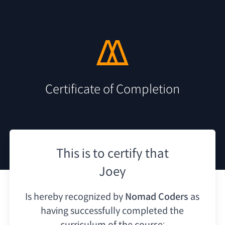
Certificate of Completion
This is to certify that
Joey
Is hereby recognized by
Nomad Coders
as
having
successfully completed the
curriculum of the course: