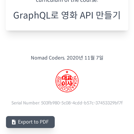
GraphQL로 영화 API 만들기
Nomad Coders.
2020년 11월 7일
Serial Number:
503fb980-5c08-4cdd-b57c-37453329bf7f
Export to PDF