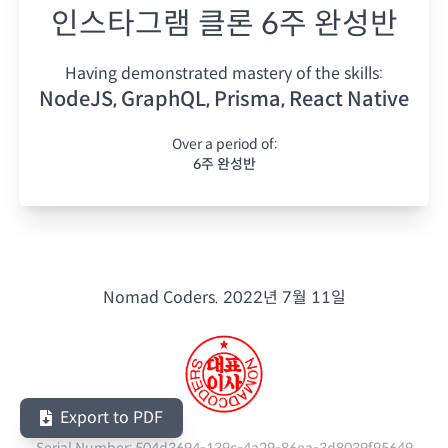
인스타그램 클론 6주 완성반
Having demonstrated mastery of the skills:
NodeJS, GraphQL, Prisma, React Native
Over a period of:
6주 완성반
Nomad Coders.
2022년 7월 11일
Export to PDF
Serial Number:
504d3694-139c-4a29-86ea-3d8039f95649