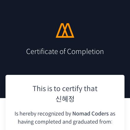
Certificate of Completion
This is to certify that
신혜정
Is hereby recognized by
Nomad Coders
as
having
completed and graduated from: