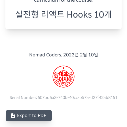
실전형 리액트 Hooks 10개
Nomad Coders.
2023년 2월 10일
Serial Number:
507bd5a3-740b-40cc-b57a-d27f42ab8151
Export to PDF