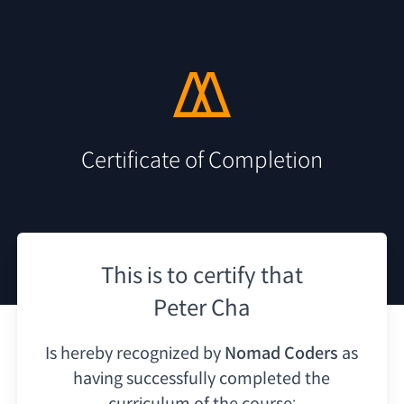
Certificate of Completion
This is to certify that
Peter Cha
Is hereby recognized by
Nomad Coders
as
having
successfully completed the
curriculum of the course: