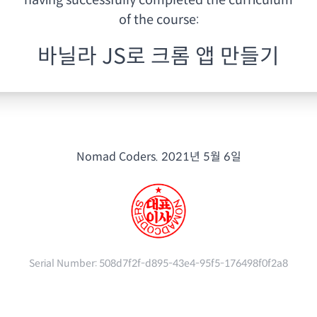
having
successfully completed the curriculum
of the course:
바닐라 JS로 크롬 앱 만들기
Nomad Coders.
2021년 5월 6일
Serial Number:
508d7f2f-d895-43e4-95f5-176498f0f2a8