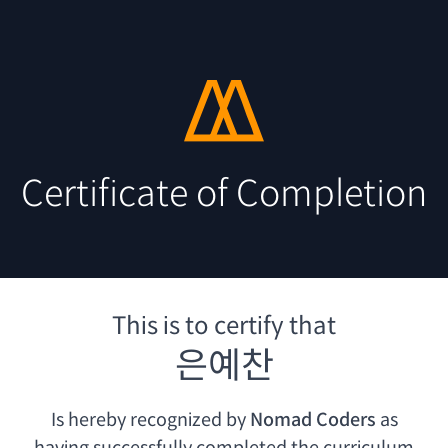
Certificate of Completion
This is to certify that
은예찬
Is hereby recognized by
Nomad Coders
as