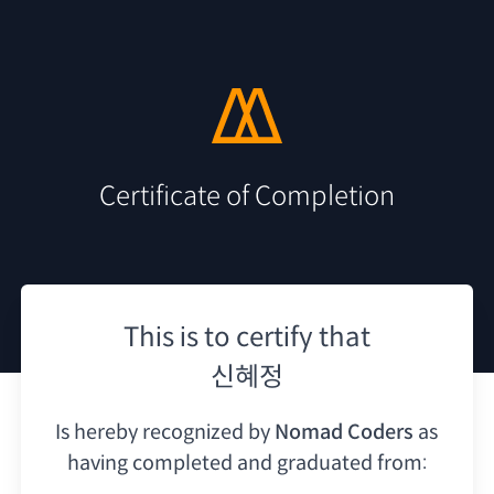
Certificate of Completion
This is to certify that
신혜정
Is hereby recognized by
Nomad Coders
as
having
completed and graduated from: