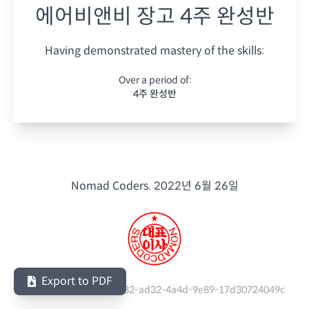
에어비앤비 장고 4주 완성반
Having demonstrated mastery of the skills:
Over a period of:
4주 완성반
Nomad Coders.
2022년 6월 26일
Export to PDF
Serial Number:
514f0732-ad32-4a4d-9e89-17d30724049c