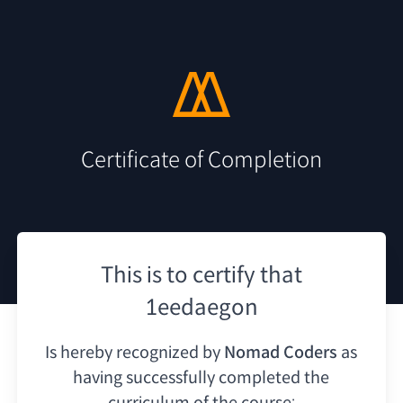
Certificate of Completion
This is to certify that
1eedaegon
Is hereby recognized by
Nomad Coders
as
having
successfully completed the
curriculum of the course: