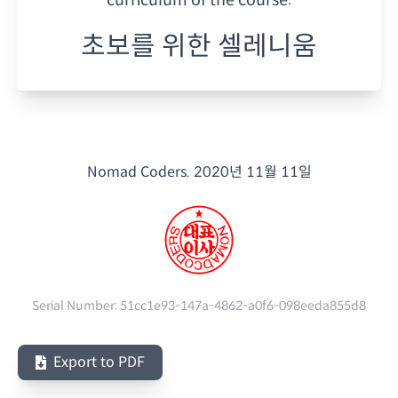
초보를 위한 셀레니움
Nomad Coders.
2020년 11월 11일
Serial Number:
51cc1e93-147a-4862-a0f6-098eeda855d8
Export to PDF