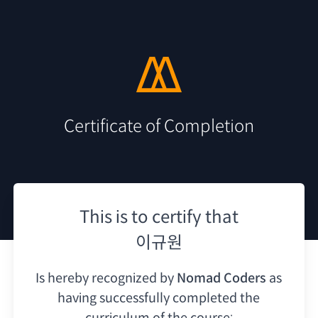
Certificate of Completion
This is to certify that
이규원
Is hereby recognized by
Nomad Coders
as
having
successfully completed the
curriculum of the course: