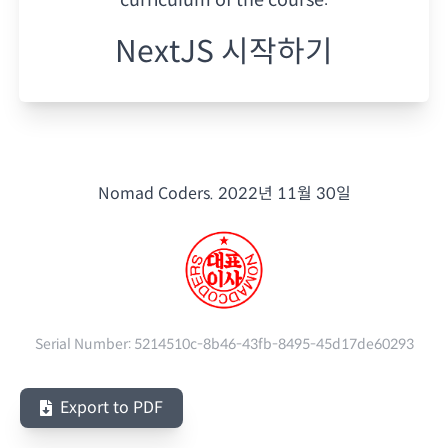
NextJS 시작하기
Nomad Coders.
2022년 11월 30일
Serial Number:
5214510c-8b46-43fb-8495-45d17de60293
Export to PDF