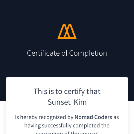
Certificate of Completion
This is to certify that
Sunset-Kim
Is hereby recognized by
Nomad Coders
as
having
successfully completed the
curriculum of the course: