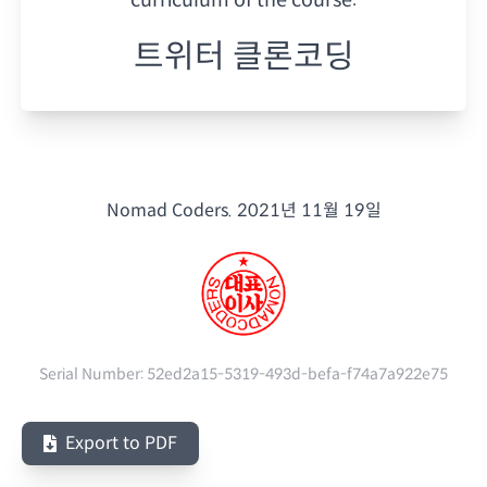
트위터 클론코딩
Nomad Coders.
2021년 11월 19일
Serial Number:
52ed2a15-5319-493d-befa-f74a7a922e75
Export to PDF