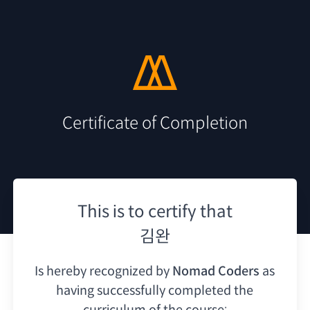
Certificate of Completion
This is to certify that
김완
Is hereby recognized by
Nomad Coders
as
having
successfully completed the
curriculum of the course: