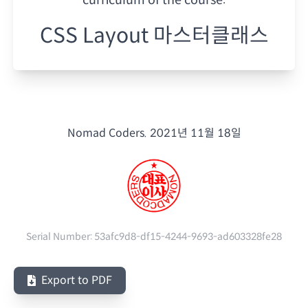
CSS Layout 마스터클래스
Nomad Coders.
2021년 11월 18일
Serial Number:
53afc9d8-df15-4244-9693-ad603328fe28
Export to PDF