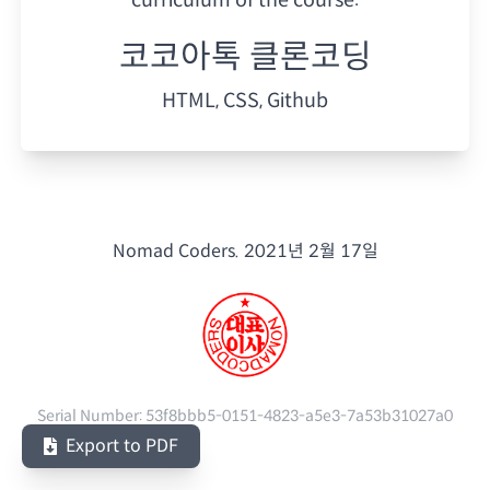
코코아톡 클론코딩
HTML, CSS, Github
Nomad Coders.
2021년 2월 17일
Serial Number:
53f8bbb5-0151-4823-a5e3-7a53b31027a0
Export to PDF