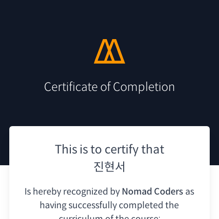
Certificate of Completion
This is to certify that
진현서
Is hereby recognized by
Nomad Coders
as
having
successfully completed the
curriculum of the course: