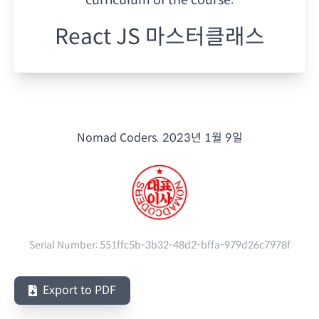
React JS 마스터클래스
Nomad Coders.
2023년 1월 9일
Serial Number:
551ffc5b-3b32-48d2-bffa-979d26c7978f
Export to PDF