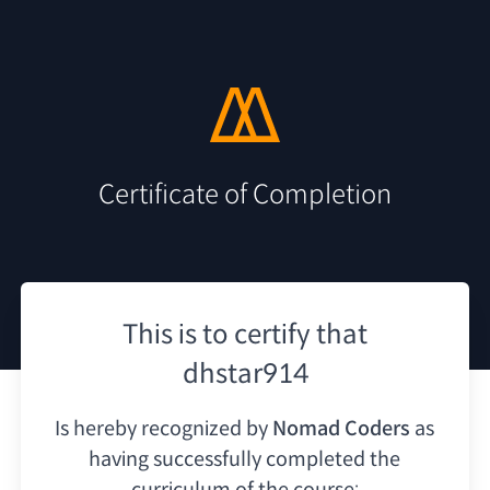
Certificate of Completion
This is to certify that
dhstar914
Is hereby recognized by
Nomad Coders
as
having
successfully completed the
curriculum of the course: