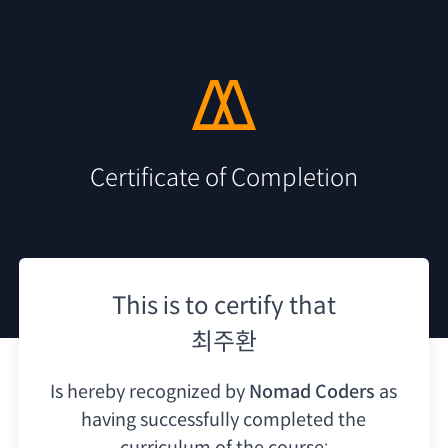
Certificate of Completion
This is to certify that
최주환
Is hereby recognized by
Nomad Coders
as
having
successfully completed the
curriculum of the course: