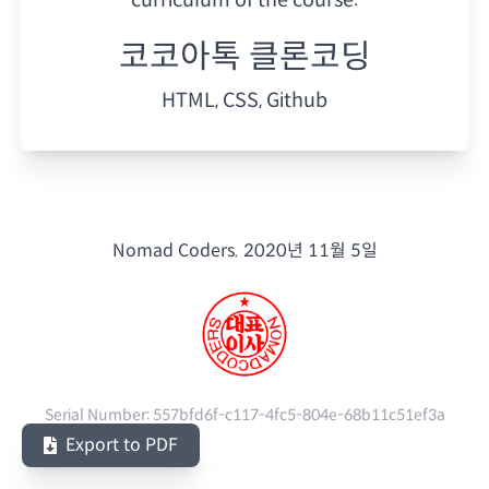
코코아톡 클론코딩
HTML, CSS, Github
Nomad Coders.
2020년 11월 5일
Serial Number:
557bfd6f-c117-4fc5-804e-68b11c51ef3a
Export to PDF