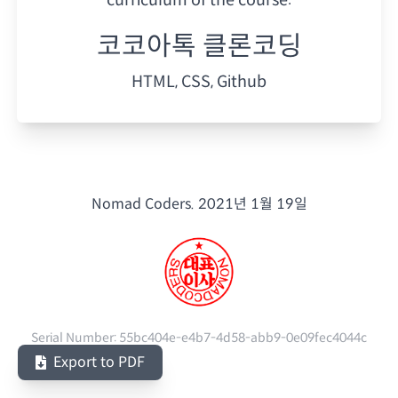
코코아톡 클론코딩
HTML, CSS, Github
Nomad Coders.
2021년 1월 19일
Serial Number:
55bc404e-e4b7-4d58-abb9-0e09fec4044c
Export to PDF