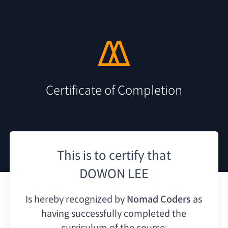
Certificate of Completion
This is to certify that
DOWON LEE
Is hereby recognized by
Nomad Coders
as
having
successfully completed the
curriculum of the course: