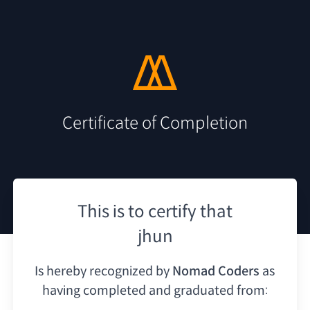
Certificate of Completion
This is to certify that
jhun
Is hereby recognized by
Nomad Coders
as
having
completed and graduated from: