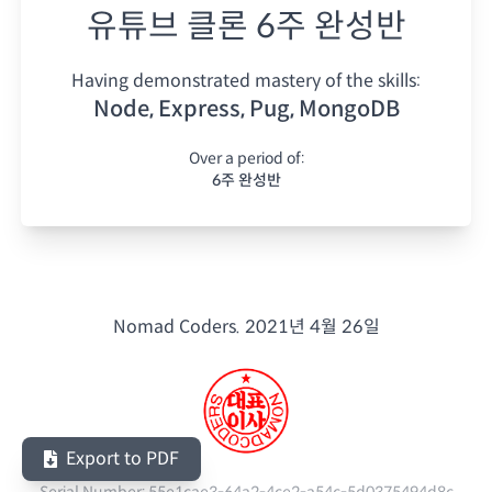
유튜브 클론 6주 완성반
Having demonstrated mastery of the skills:
Node, Express, Pug, MongoDB
Over a period of:
6주 완성반
Nomad Coders.
2021년 4월 26일
Export to PDF
Serial Number:
55e1cae3-64a2-4ce2-a54c-5d0375494d8c