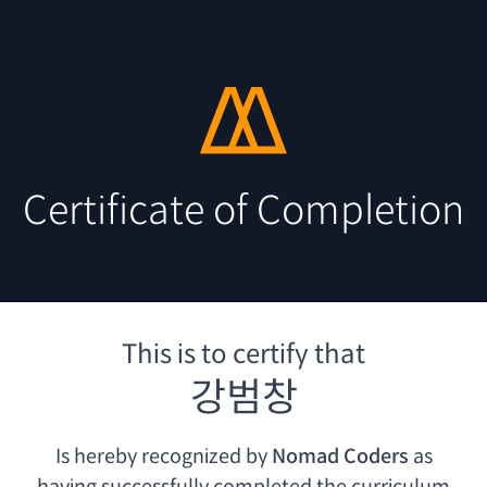
Certificate of Completion
This is to certify that
강범창
Is hereby recognized by
Nomad Coders
as