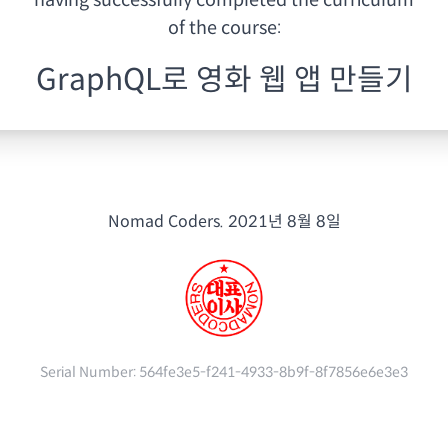
having
successfully completed the curriculum
of the course:
GraphQL로 영화 웹 앱 만들기
Nomad Coders.
2021년 8월 8일
Serial Number:
564fe3e5-f241-4933-8b9f-8f7856e6e3e3