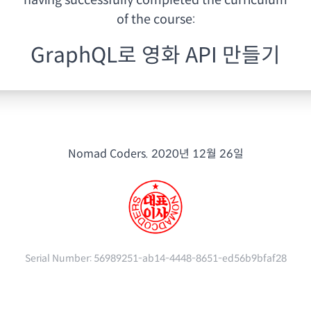
having
successfully completed the curriculum
of the course:
GraphQL로 영화 API 만들기
Nomad Coders.
2020년 12월 26일
Serial Number:
56989251-ab14-4448-8651-ed56b9bfaf28