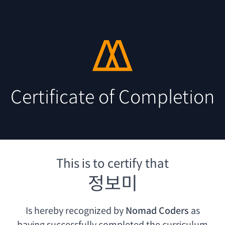
Certificate of Completion
This is to certify that
정보미
Is hereby recognized by
Nomad Coders
as