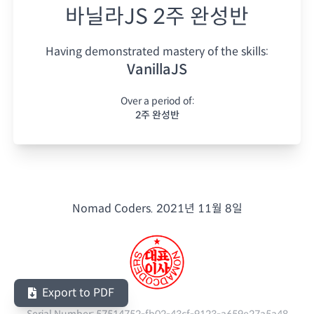
바닐라JS 2주 완성반
Having demonstrated mastery of the skills:
VanillaJS
Over a period of:
2주 완성반
Nomad Coders.
2021년 11월 8일
Export to PDF
Serial Number:
57514752-fb02-43cf-9123-a659e27a5a48