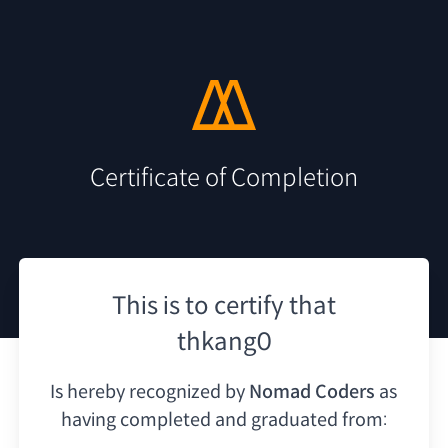
Certificate of Completion
This is to certify that
thkang0
Is hereby recognized by
Nomad Coders
as
having
completed and graduated from: