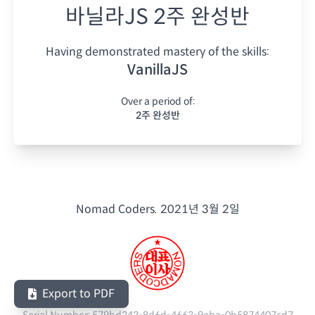
바닐라JS 2주 완성반
Having demonstrated mastery of the skills:
VanillaJS
Over a period of:
2주 완성반
Nomad Coders.
2021년 3월 2일
Export to PDF
Serial Number:
579bd343-8d6d-4663-9eba-0b5874407cd7