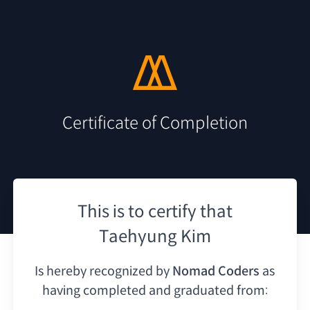
Certificate of Completion
This is to certify that
Taehyung Kim
Is hereby recognized by
Nomad Coders
as
having
completed and graduated from: