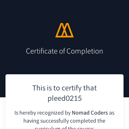
Certificate of Completion
This is to certify that
pleed0215
Is hereby recognized by
Nomad Coders
as
having
successfully completed the
curriculum of the course: