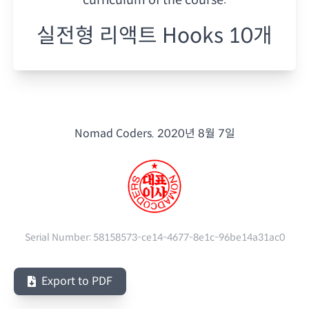
실전형 리액트 Hooks 10개
Nomad Coders.
2020년 8월 7일
Serial Number:
58158573-ce14-4677-8e1c-96be14a31ac0
Export to PDF