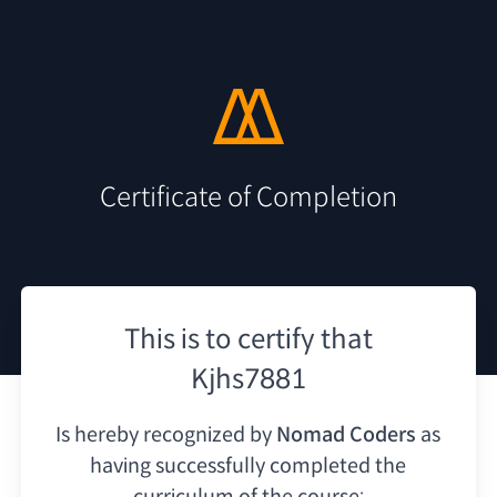
Certificate of Completion
This is to certify that
Kjhs7881
Is hereby recognized by
Nomad Coders
as
having
successfully completed the
curriculum of the course: