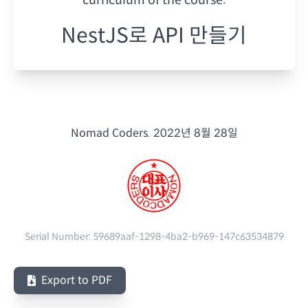
NestJS로 API 만들기
Nomad Coders.
2022년 8월 28일
Serial Number:
59689aaf-1298-4ba2-b969-147c63534879
Export to PDF