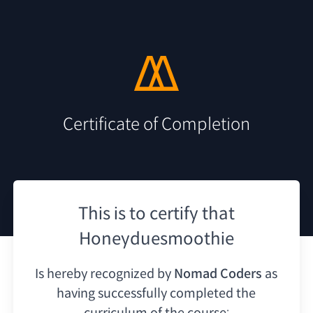
Certificate of Completion
This is to certify that
Honeyduesmoothie
Is hereby recognized by
Nomad Coders
as
having
successfully completed the
curriculum of the course: