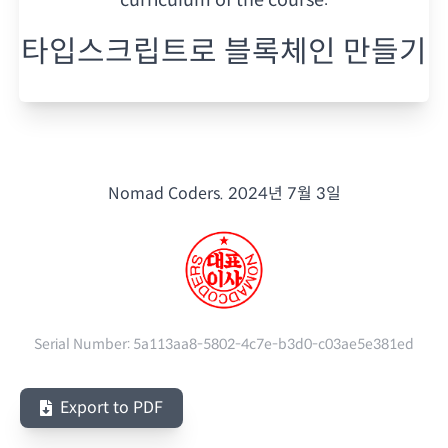
타입스크립트로 블록체인 만들기
Nomad Coders.
2024년 7월 3일
Serial Number:
5a113aa8-5802-4c7e-b3d0-c03ae5e381ed
Export to PDF