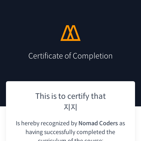
Certificate of Completion
This is to certify that
지지
Is hereby recognized by
Nomad Coders
as
having
successfully completed the
curriculum of the course: