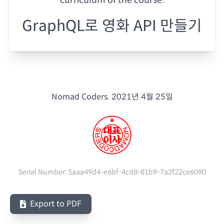
GraphQL로 영화 API 만들기
Nomad Coders.
2021년 4월 25일
Serial Number:
5aaa49d4-e6bf-4cd8-81b9-7a2f22ce6090
Export to PDF