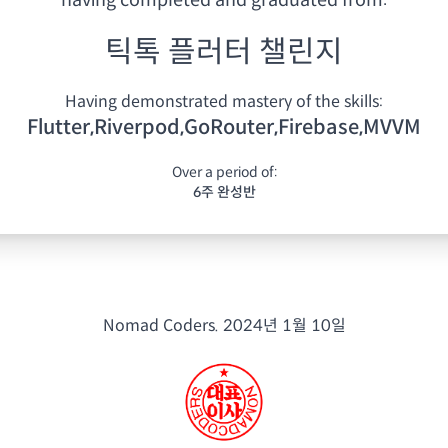
having
completed and graduated from:
틱톡 플러터 챌린지
Having demonstrated mastery of the skills:
Flutter,Riverpod,GoRouter,Firebase,MVVM
Over a period of:
6주 완성반
Nomad Coders.
2024년 1월 10일