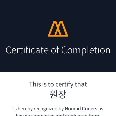
Certificate of Completion
This is to certify that
원장
Is hereby recognized by
Nomad Coders
as