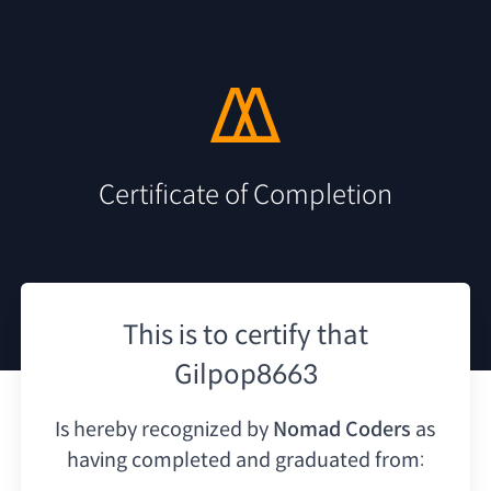
Certificate of Completion
This is to certify that
Gilpop8663
Is hereby recognized by
Nomad Coders
as
having
completed and graduated from: