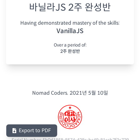
바닐라JS 2주 완성반
Having demonstrated mastery of the skills:
VanillaJS
Over a period of:
2주 완성반
Nomad Coders.
2021년 5월 10일
Export to PDF
Serial Number:
5b0d1858-8574-428c-bc49-81ccb7f3c729