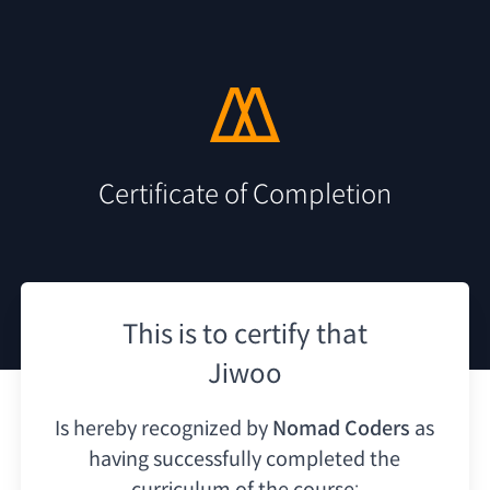
Certificate of Completion
This is to certify that
Jiwoo
Is hereby recognized by
Nomad Coders
as
having
successfully completed the
curriculum of the course: