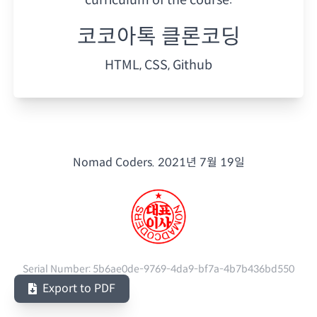
코코아톡 클론코딩
HTML, CSS, Github
Nomad Coders.
2021년 7월 19일
Serial Number:
5b6ae0de-9769-4da9-bf7a-4b7b436bd550
Export to PDF