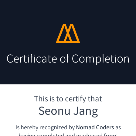
Certificate of Completion
This is to certify that
Seonu Jang
Is hereby recognized by
Nomad Coders
as