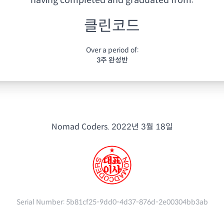
having
completed and graduated from:
클린코드
Over a period of:
3주 완성반
Nomad Coders.
2022년 3월 18일
Serial Number:
5b81cf25-9dd0-4d37-876d-2e00304bb3ab