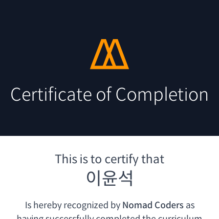
Certificate of Completion
This is to certify that
이윤석
Is hereby recognized by
Nomad Coders
as