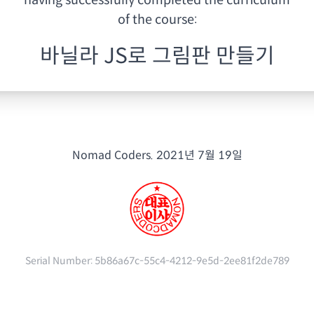
having
successfully completed the curriculum
of the course:
바닐라 JS로 그림판 만들기
Nomad Coders.
2021년 7월 19일
Serial Number:
5b86a67c-55c4-4212-9e5d-2ee81f2de789