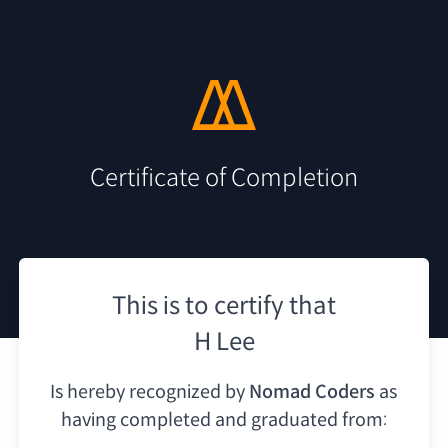
Certificate of Completion
This is to certify that
H Lee
Is hereby recognized by
Nomad Coders
as
having
completed and graduated from: