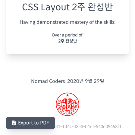
CSS Layout 2주 완성반
Having demonstrated mastery of the skills:
Over a period of:
2주 완성반
Nomad Coders.
2020년 9월 29일
Export to PDF
Serial Number:
5c0c3341-1d4c-43e3-b1ef-543e39453f1c