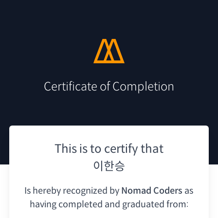
Certificate of Completion
This is to certify that
이한승
Is hereby recognized by
Nomad Coders
as
having
completed and graduated from: