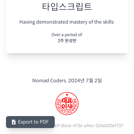
타입스크립트
Having demonstrated mastery of the skills:
Over a period of:
2주 완성반
Nomad Coders.
2024년 7월 2일
Export to PDF
Serial Number:
5c1e5919-0be6-473e-a9ee-324a020ef737