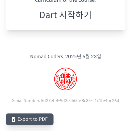
Dart 시작하기
Nomad Coders.
2025년 6월 23일
Serial Number:
5d27eff4-9d2f-465a-8c35-c1c1fe4bc26d
Export to PDF