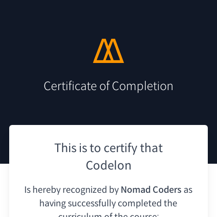
Certificate of Completion
This is to certify that
Codelon
Is hereby recognized by
Nomad Coders
as
having
successfully completed the
curriculum of the course: