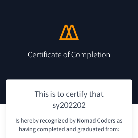
Certificate of Completion
This is to certify that
sy202202
Is hereby recognized by
Nomad Coders
as
having
completed and graduated from: