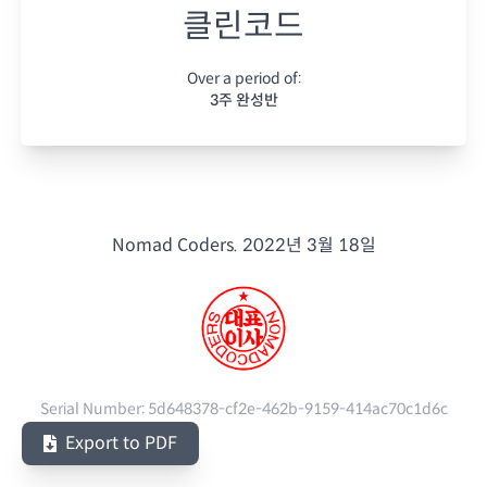
클린코드
Over a period of:
3주 완성반
Nomad Coders.
2022년 3월 18일
Serial Number:
5d648378-cf2e-462b-9159-414ac70c1d6c
Export to PDF