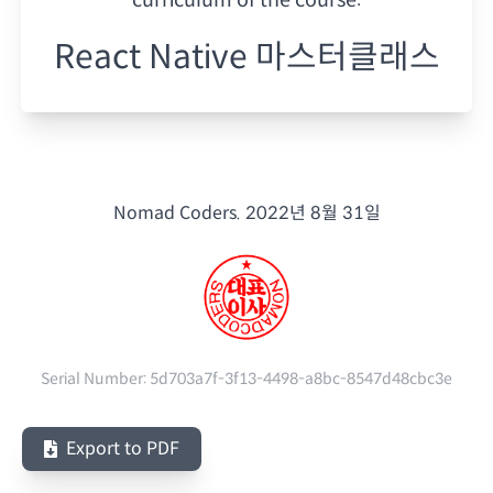
React Native 마스터클래스
Nomad Coders.
2022년 8월 31일
Serial Number:
5d703a7f-3f13-4498-a8bc-8547d48cbc3e
Export to PDF