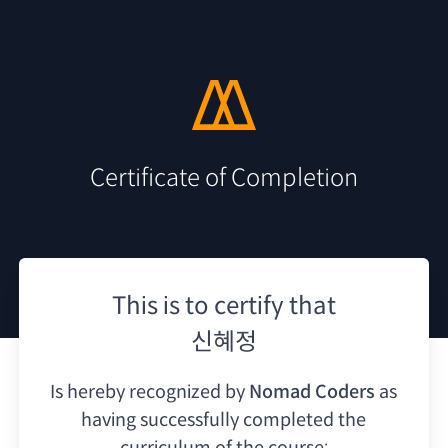
Certificate of Completion
This is to certify that
신혜정
Is hereby recognized by
Nomad Coders
as
having
successfully completed the
curriculum of the course: