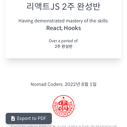
리액트JS 2주 완성반
Having demonstrated mastery of the skills:
React, Hooks
Over a period of:
2주 완성반
Nomad Coders.
2022년 8월 1일
Export to PDF
Serial Number:
5d8a2f7f-4a06-4d94-b348-7b7bfd204e3f