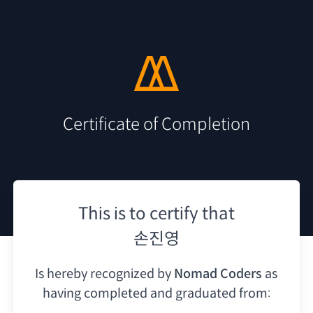
Certificate of Completion
This is to certify that
손진영
Is hereby recognized by
Nomad Coders
as
having
completed and graduated from: