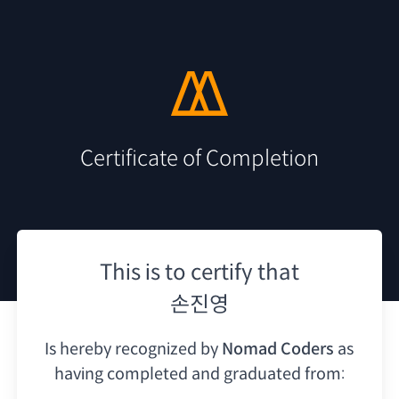
Certificate of Completion
This is to certify that
손진영
Is hereby recognized by
Nomad Coders
as
having
completed and graduated from: