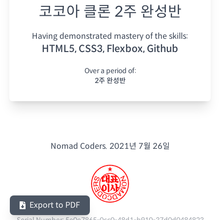
코코아 클론 2주 완성반
Having demonstrated mastery of the skills:
HTML5, CSS3, Flexbox, Github
Over a period of:
2주 완성반
Nomad Coders.
2021년 7월 26일
Export to PDF
Serial Number:
5e0e7865-0cc0-48d1-b910-37d0d0484823