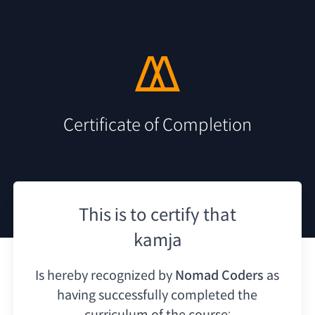
Certificate of Completion
This is to certify that
kamja
Is hereby recognized by
Nomad Coders
as
having
successfully completed the
curriculum of the course: