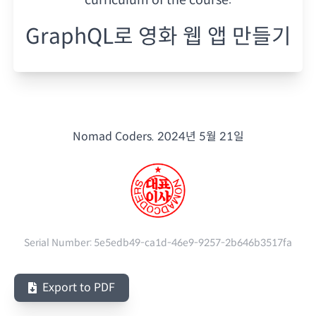
GraphQL로 영화 웹 앱 만들기
Nomad Coders.
2024년 5월 21일
Serial Number:
5e5edb49-ca1d-46e9-9257-2b646b3517fa
Export to PDF