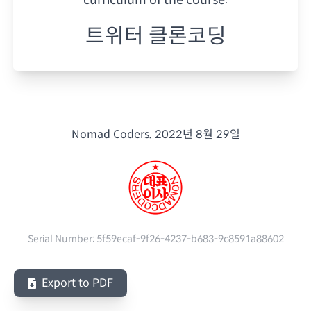
트위터 클론코딩
Nomad Coders.
2022년 8월 29일
Serial Number:
5f59ecaf-9f26-4237-b683-9c8591a88602
Export to PDF