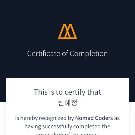
Certificate of Completion
This is to certify that
신혜정
Is hereby recognized by
Nomad Coders
as
having
successfully completed the
curriculum of the course: