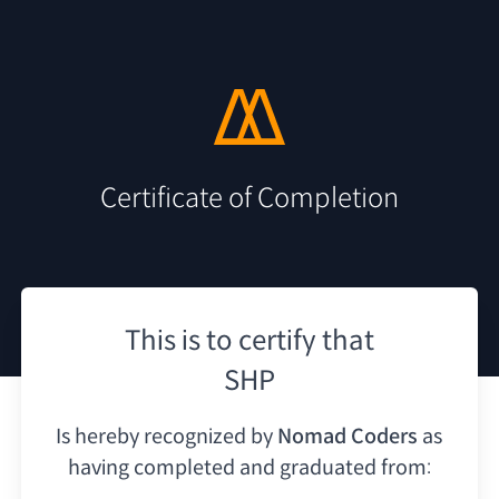
Certificate of Completion
This is to certify that
SHP
Is hereby recognized by
Nomad Coders
as
having
completed and graduated from: