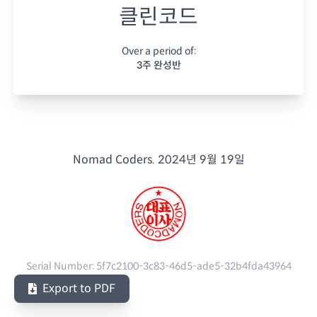
클린코드
Over a period of:
3주 완성반
Nomad Coders.
2024년 9월 19일
Serial Number:
5f7c2100-3c83-46d5-ade5-32b4fda43964
Export to PDF