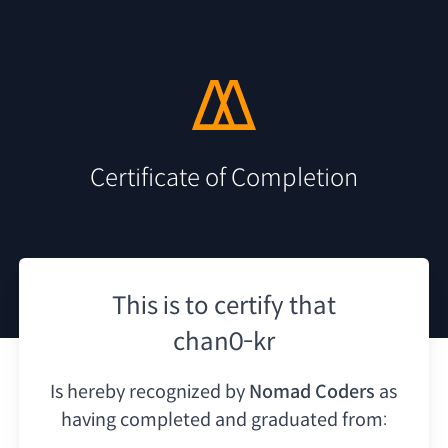
Certificate of Completion
This is to certify that
chan0-kr
Is hereby recognized by
Nomad Coders
as
having
completed and graduated from: