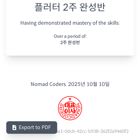
플러터 2주 완성반
Having demonstrated mastery of the skills:
Over a period of:
2주 완성반
Nomad Coders.
2025년 10월 10일
Export to PDF
Serial Number:
611a74a1-0dcb-42cc-b938-362f2a9460f3