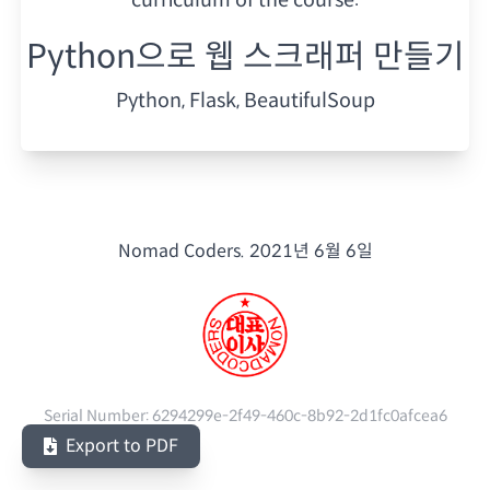
Python으로 웹 스크래퍼 만들기
Python, Flask, BeautifulSoup
Nomad Coders.
2021년 6월 6일
Serial Number:
6294299e-2f49-460c-8b92-2d1fc0afcea6
Export to PDF