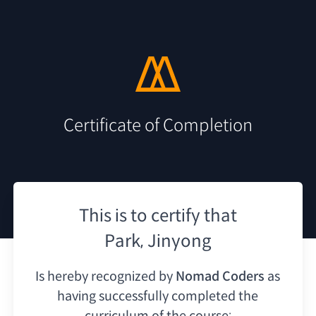
Certificate of Completion
This is to certify that
Park, Jinyong
Is hereby recognized by
Nomad Coders
as
having
successfully completed the
curriculum of the course: