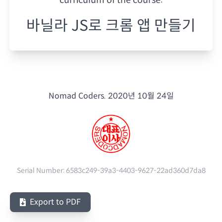
바닐라 JS로 크롬 앱 만들기
Nomad Coders.
2020년 10월 24일
Serial Number:
6583c249-39a3-4403-9627-22ad360d7da8
Export to PDF