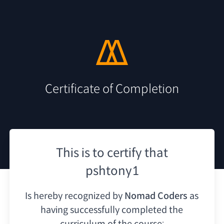
Certificate of Completion
This is to certify that
pshtony1
Is hereby recognized by
Nomad Coders
as
having
successfully completed the
curriculum of the course: