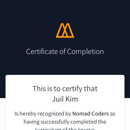
Certificate of Completion
This is to certify that
Juil Kim
Is hereby recognized by
Nomad Coders
as
having
successfully completed the
curriculum of the course: