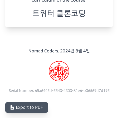
트위터 클론코딩
Nomad Coders.
2024년 8월 4일
Serial Number:
65a6445d-5543-4303-81e6-b36569d7d195
Export to PDF