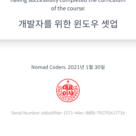
having
successfully completed the curriculum
of the course:
개발자를 위한 윈도우 셋업
Nomad Coders.
2021년 1월 30일
Serial Number:
66b6d96e-1571-44ec-88f8-7927f561771b