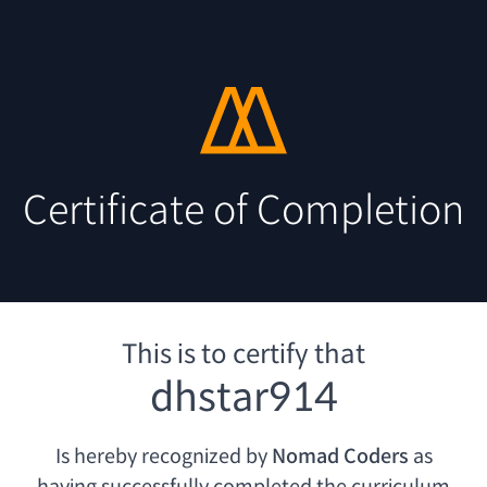
Certificate of Completion
This is to certify that
dhstar914
Is hereby recognized by
Nomad Coders
as